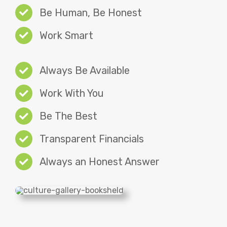
Be Human, Be Honest
Work Smart
Always Be Available
Work With You
Be The Best
Transparent Financials
Always an Honest Answer