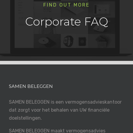
FIND OUT MORE
Corporate FAQ
SAMEN BELEGGEN
SAMEN BELEGGEN is een vermogensadvieskantoor
dat zorgt voor het behalen van UW financiële
doelstellingen.
SAMEN BELEGGEN maakt vermogensadvies