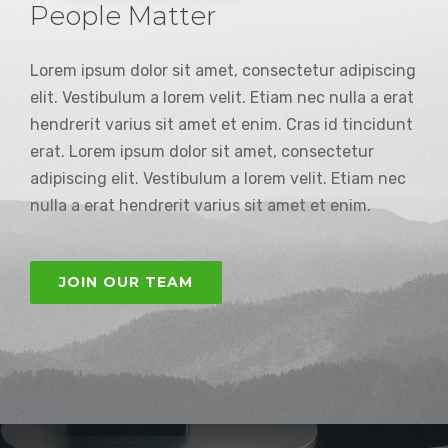
People Matter
Lorem ipsum dolor sit amet, consectetur adipiscing
elit. Vestibulum a lorem velit. Etiam nec nulla a erat
hendrerit varius sit amet et enim. Cras id tincidunt
erat. Lorem ipsum dolor sit amet, consectetur
adipiscing elit. Vestibulum a lorem velit. Etiam nec
nulla a erat hendrerit varius sit amet et enim.
JOIN OUR TEAM