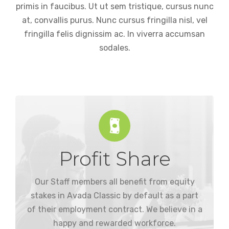
primis in faucibus. Ut ut sem tristique, cursus nunc
at, convallis purus. Nunc cursus fringilla nisl, vel
fringilla felis dignissim ac. In viverra accumsan
sodales.
Profit Share
to be paid in more stock from the company.
dividend paid in cash, or the equivalent value
Our Staff members all benefit from equity
Our employees have the option of an annual
stakes in Avada Classic by default as a part
of their employment contract. We believe in a
happy and rewarded workforce.