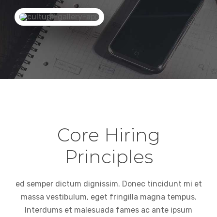
Core Hiring
Principles
ed semper dictum dignissim. Donec tincidunt mi et
massa vestibulum, eget fringilla magna tempus.
Interdums et malesuada fames ac ante ipsum