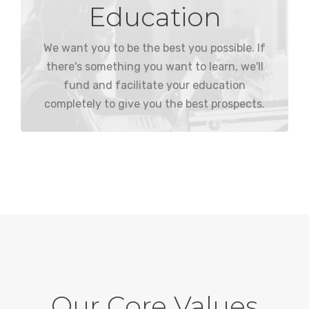
Education
we integrate it into their working day.
desire something more comes at no cost, and
externally, so bettering our employees if they
We want you to be the best you possible. If
We would rather hire internally than
there's something you want to learn, we'll
fund and facilitate your education
completely to give you the best prospects.
Our Core Values