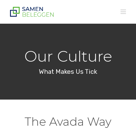
Ga
naar
inhoud
Our Culture
What Makes Us Tick
The Avada Way